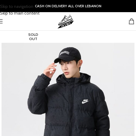
Skip to navigation
CASH ON DELIVERY ALL OVER LEBANON
Skip to main content
SOLD
OUT