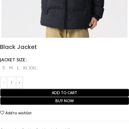
Black Jacket
JACKET SIZE
S
M
L
XL
XXL
ADD TO CART
BUY NOW
Add to wishlist