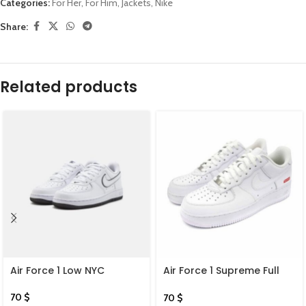
Categories:
For Her
,
For Him
,
Jackets
,
Nike
Share:
Related products
Air Force 1 Low NYC
Air Force 1 Supreme Full
White
70
$
70
$