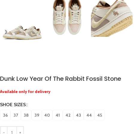
Dunk Low Year Of The Rabbit Fossil Stone
Available only for delivery
SHOE SIZES
36
37
38
39
40
41
42
43
44
45