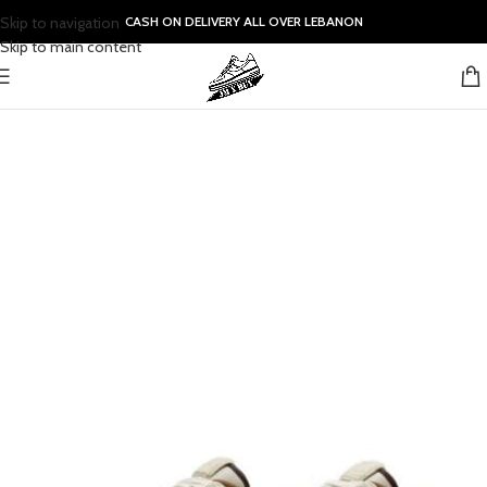
Skip to navigation
CASH ON DELIVERY ALL OVER LEBANON
Skip to main content