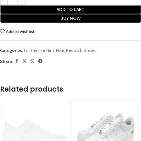
ADD TO CART
BUY NOW
Add to wishlist
Categories:
For Her
,
For Him
,
Nike
,
Restock
,
Shoes
Share:
Related products