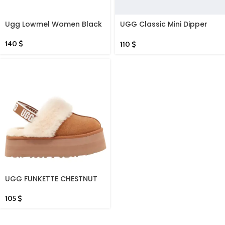
Ugg Lowmel Women Black
UGG Classic Mini Dipper
Women Lifestyle Shoes
Black
140
$
110
$
UGG FUNKETTE CHESTNUT
SLIDES
105
$