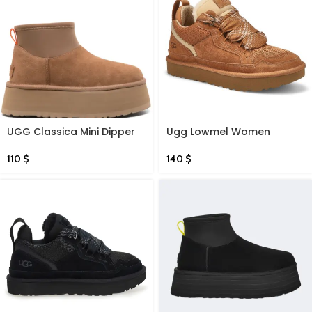
UGG Classica Mini Dipper
Ugg Lowmel Women
boots
Chestnut
110
$
140
$