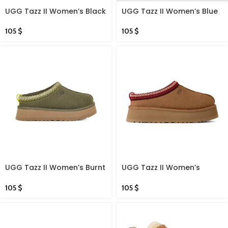
UGG Tazz II Women’s Black
UGG Tazz II Women’s Blue
105
$
105
$
UGG Tazz II Women’s Burnt
UGG Tazz II Women’s
Olive
Chestnut
105
$
105
$