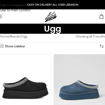
Skip to navigation
CASH ON DELIVERY ALL OVER LEBANON
Skip to main content
Ugg
Home
Brands
Ugg
Showing all 9 results
Show sidebar