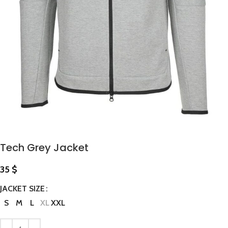
Tech Grey Jacket
35
$
JACKET SIZE
S
M
L
XL
XXL