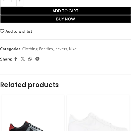
ADD TO CART
BUY NOW
Add to wishlist
Categories:
Clothing
,
For Him
,
Jackets
,
Nike
Share:
Related products