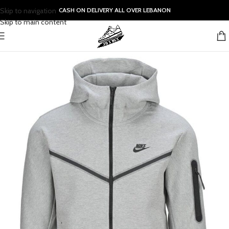
Skip to navigation
CASH ON DELIVERY ALL OVER LEBANON
Skip to main content