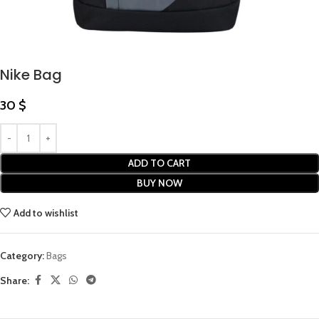
Nike Bag
30
$
ADD TO CART
BUY NOW
Add to wishlist
Category:
Bags
Share: