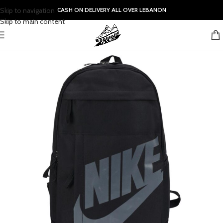
Skip to navigation
CASH ON DELIVERY ALL OVER LEBANON
Skip to main content