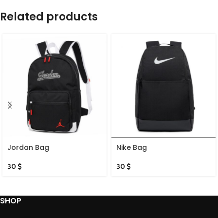
Related products
Jordan Bag
Nike Bag
30
$
30
$
SHOP