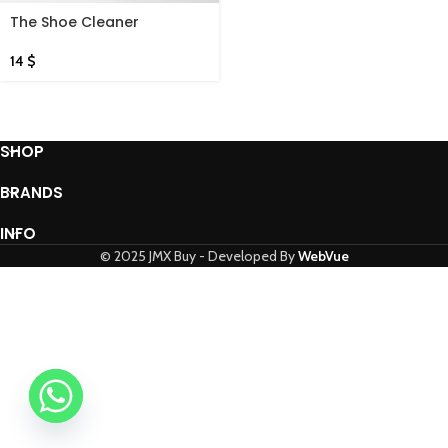
The Shoe Cleaner
14
$
SHOP
BRANDS
INFO
© 2025 JMX Buy - Developed By
WebVue