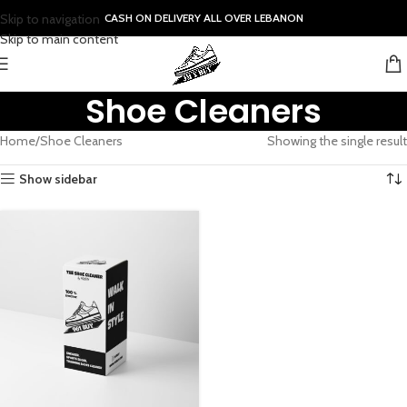
Skip to navigation
CASH ON DELIVERY ALL OVER LEBANON
Skip to main content
Shoe Cleaners
Home
Shoe Cleaners
Showing the single result
Show sidebar