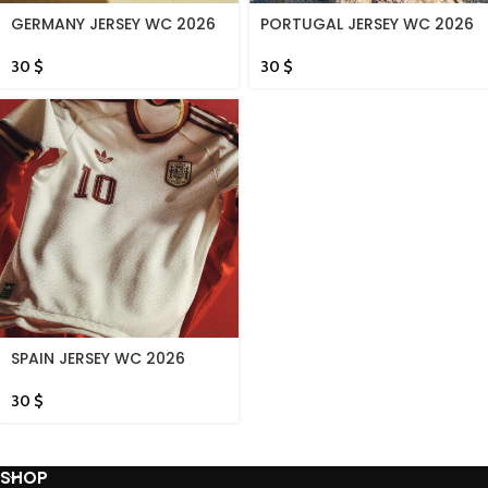
GERMANY JERSEY WC 2026
PORTUGAL JERSEY WC 2026
30
$
30
$
SPAIN JERSEY WC 2026
30
$
SHOP