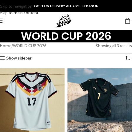
Skip to navigation
CASH ON DELIVERY ALL OVER LEBANON
Skip to main content
WORLD CUP 2026
Home
WORLD CUP 2026
Showing all 3 results
Show sidebar