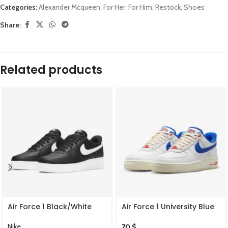
Categories:
Alexander Mcqueen
,
For Her
,
For Him
,
Restock
,
Shoes
Share:
Related products
Air Force 1 Black/White
Air Force 1 University Blue
Summit White
Nike
70
$