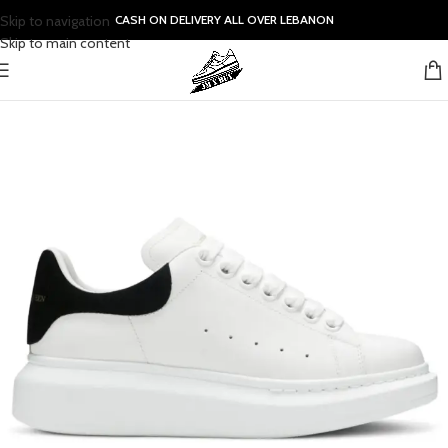
Skip to navigation
CASH ON DELIVERY ALL OVER LEBANON
Skip to main content