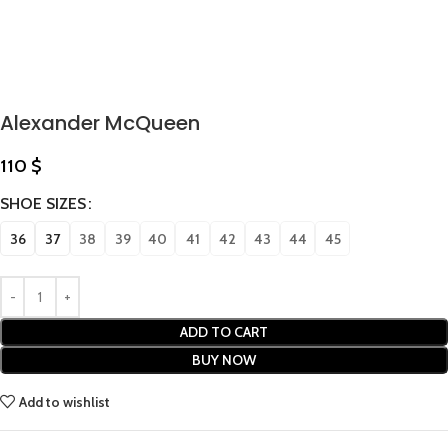
Alexander McQueen
110
$
SHOE SIZES
36
37
38
39
40
41
42
43
44
45
ADD TO CART
BUY NOW
Add to wishlist