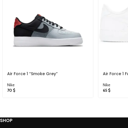
Air Force 1 “Smoke Grey”
Air Force 1 F
Nike
Nike
70
$
65
$
SHOP