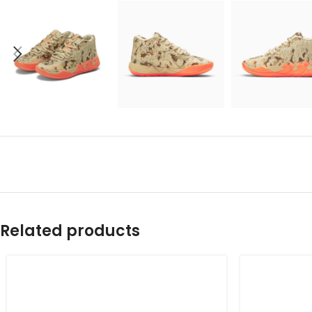
Related products