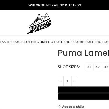
CASH ON DELIVERY ALL OVER LEBANON
ES
SLIDES
BAGS
CLOTHING LINE
FOOTBALL SHOES
BASKETBALL SHOES
A
Puma Lamel
SHOE SIZES
41
42
43
Add to wishlist