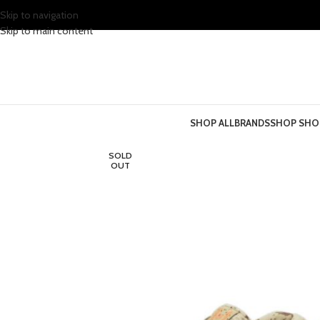
Skip to navigation
Skip to main content
SHOP ALL
BRANDS
SHOP SHO
SOLD
OUT