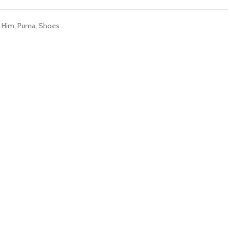
r Him
,
Puma
,
Shoes