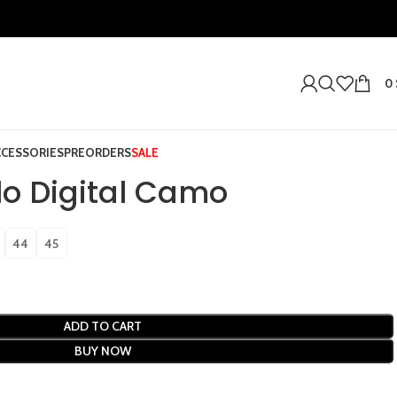
0
CCESSORIES
PREORDERS
SALE
o Digital Camo
44
45
ADD TO CART
BUY NOW