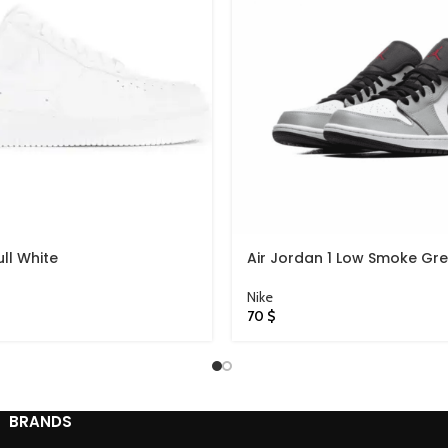
ull White
Air Jordan 1 Low Smoke Gr
Nike
70
$
BRANDS