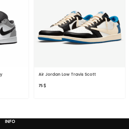
ey
Air Jordan Low Travis Scott
75
$
INFO