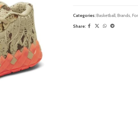
Categories:
Basketball
,
Brands
,
Fo
Share: