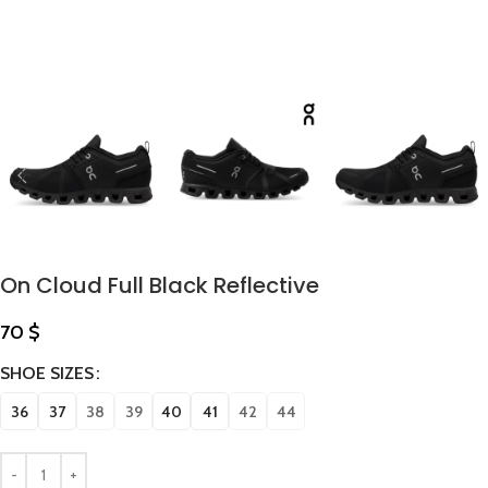
On Cloud Full Black Reflective
70
$
SHOE SIZES
36
37
38
39
40
41
42
44