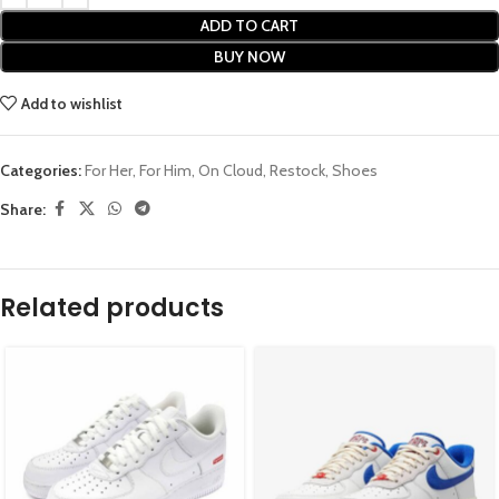
ADD TO CART
BUY NOW
Add to wishlist
Categories:
For Her
,
For Him
,
On Cloud
,
Restock
,
Shoes
Share:
Related products