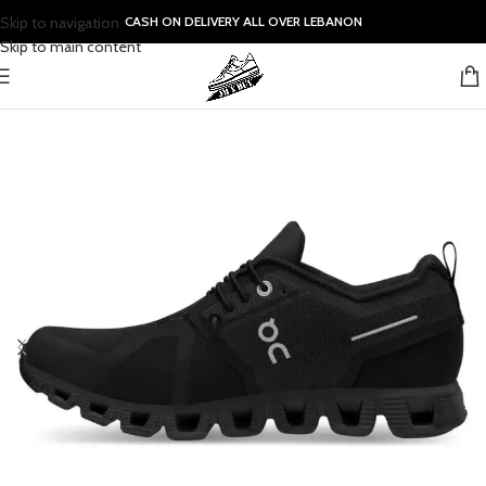
Skip to navigation
CASH ON DELIVERY ALL OVER LEBANON
Skip to main content