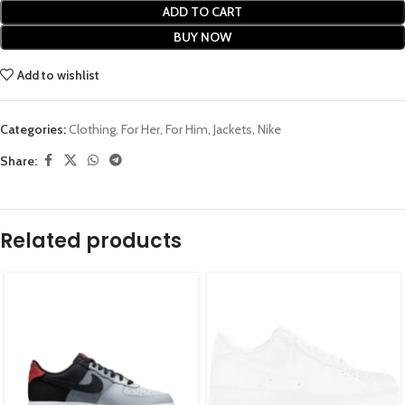
ADD TO CART
BUY NOW
Add to wishlist
Categories:
Clothing
,
For Her
,
For Him
,
Jackets
,
Nike
Share:
Related products