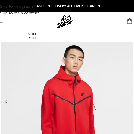
Skip to navigation
CASH ON DELIVERY ALL OVER LEBANON
Skip to main content
SOLD
OUT