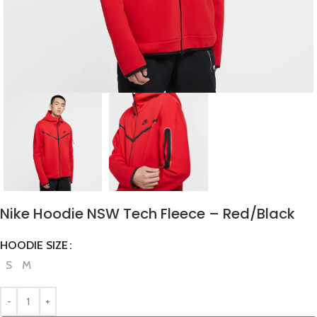
Nike Hoodie NSW Tech Fleece – Red/Black
HOODIE SIZE
S
M