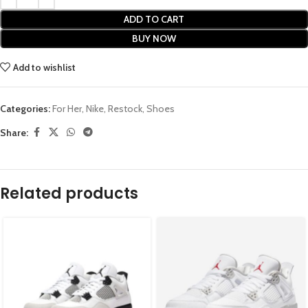
ADD TO CART
BUY NOW
Add to wishlist
Categories:
For Her
,
Nike
,
Restock
,
Shoes
Share:
Related products