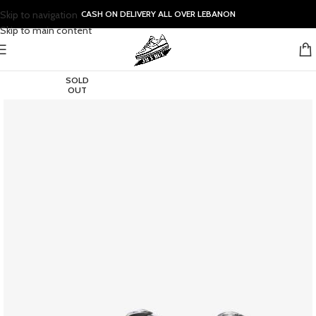
Skip to navigation
CASH ON DELIVERY ALL OVER LEBANON
Skip to main content
SOLD
OUT