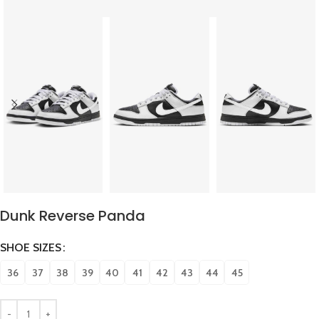
Dunk Reverse Panda
SHOE SIZES
36
37
38
39
40
41
42
43
44
45