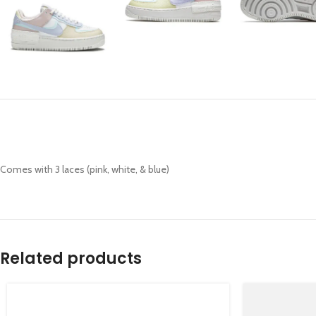
Comes with 3 laces (pink, white, & blue)
Related products