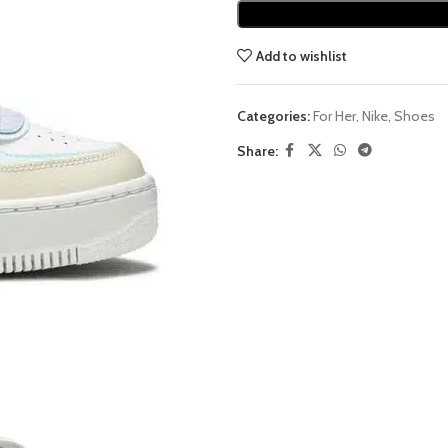
Add to wishlist
Categories:
For Her
,
Nike
,
Shoes
Share: