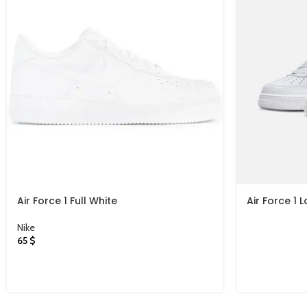
Air Force 1 Full White
Air Force 1 
White
Nike
65
$