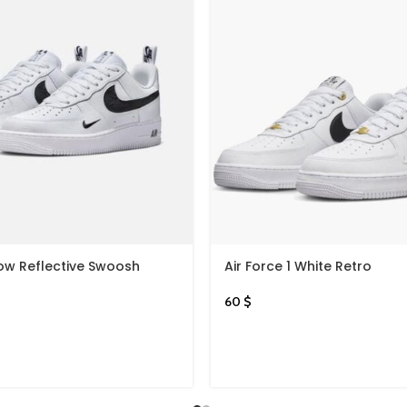
Low Reflective Swoosh
Air Force 1 White Retro
60
$