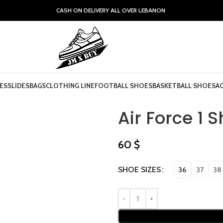
CASH ON DELIVERY ALL OVER LEBANON
ES
SLIDES
BAGS
CLOTHING LINE
FOOTBALL SHOES
BASKETBALL SHOES
A
Air Force 1 
60
$
SHOE SIZES
36
37
38