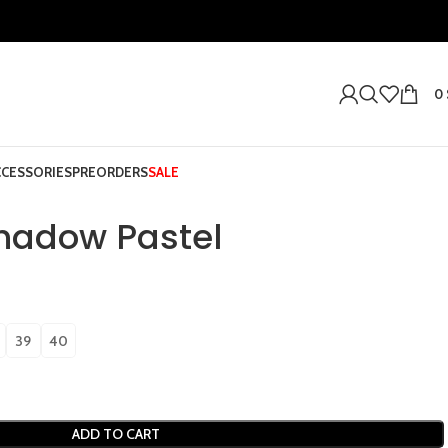
0
CCESSORIES
PREORDERS
SALE
Shadow Pastel
39
40
ADD TO CART