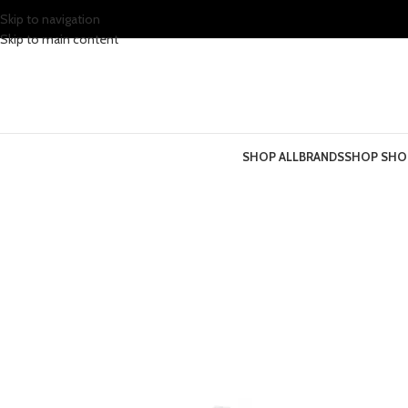
Skip to navigation
Skip to main content
SHOP ALL
BRANDS
SHOP SHO