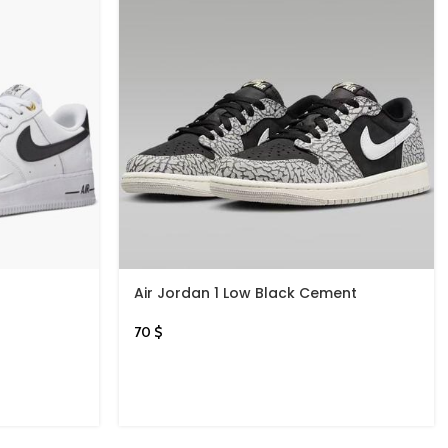
Air Jordan 1 Low Black Cement
70
$