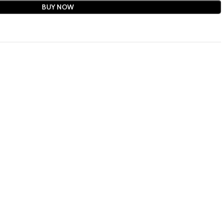
BUY NOW