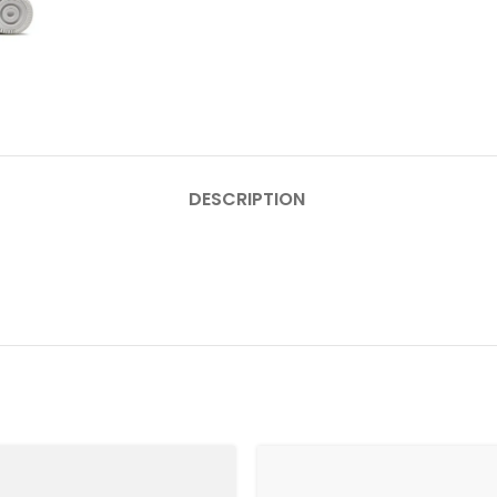
DESCRIPTION