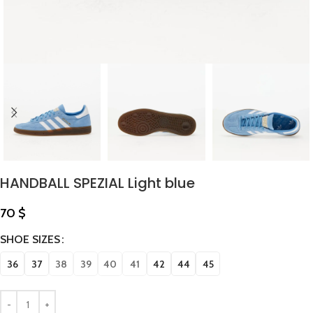
HANDBALL SPEZIAL Light blue
70
$
SHOE SIZES
36
37
38
39
40
41
42
44
45