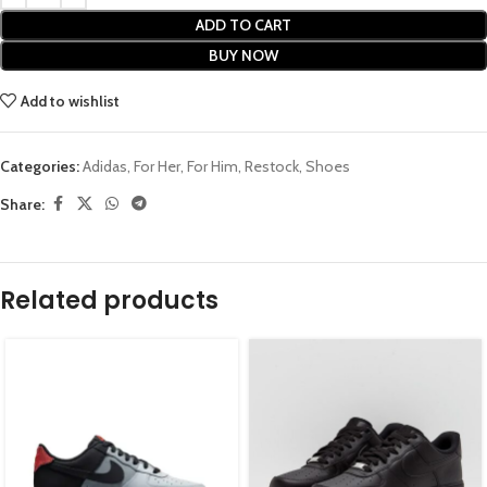
ADD TO CART
BUY NOW
Add to wishlist
Categories:
Adidas
,
For Her
,
For Him
,
Restock
,
Shoes
Share:
Related products