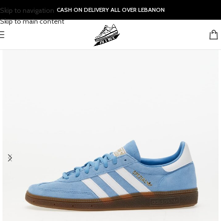
Skip to navigation
CASH ON DELIVERY ALL OVER LEBANON
Skip to main content