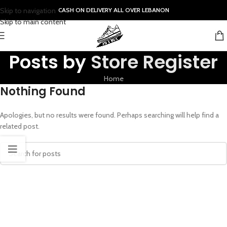
Skip to navigation
CASH ON DELIVERY ALL OVER LEBANON
Skip to main content
Posts by
Store Register
Home
Nothing Found
Apologies, but no results were found. Perhaps searching will help find a
related post.