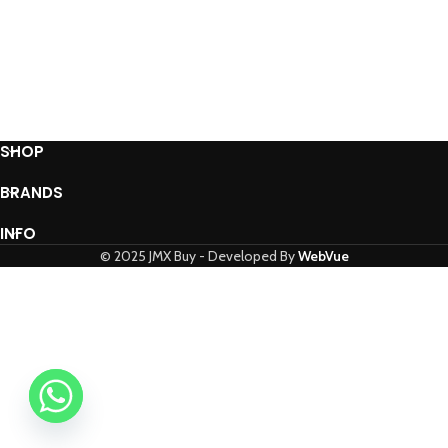
SHOP
BRANDS
INFO
© 2025 JMX Buy - Developed By
WebVue