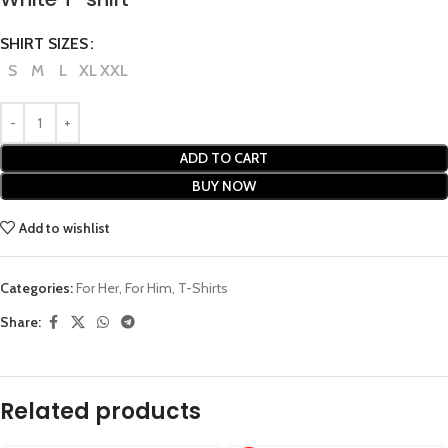
SHIRT SIZES
S
M
L
XL
XXL
ADD TO CART
BUY NOW
Add to wishlist
Categories:
For Her
,
For Him
,
T-Shirts
Share:
Related products