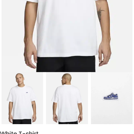
White T-shirt