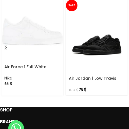
SALE
Air Force 1 Full White
Nike
Air Jordan 1 Low Travis
65
$
Scott X Black Phantom
75
$
100
$
SHOP
BRANDS