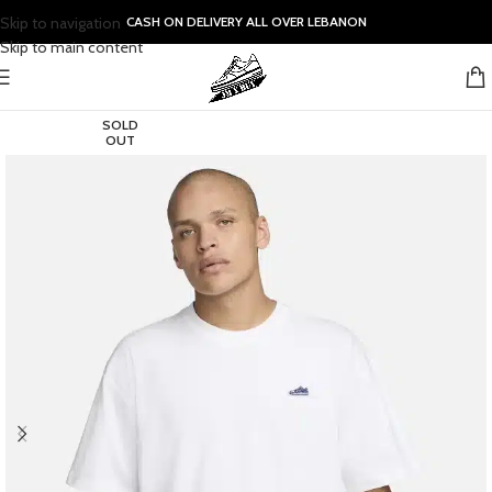
Skip to navigation
CASH ON DELIVERY ALL OVER LEBANON
Skip to main content
SOLD
OUT