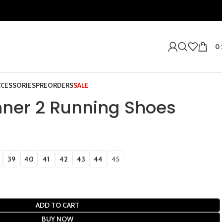
0
CCESSORIES
PREORDERS
SALE
ner 2 Running Shoes
39
40
41
42
43
44
45
ADD TO CART
BUY NOW