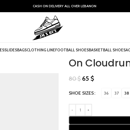
CASH ON DELIVERY ALL OVER LEBANON
ES
SLIDES
BAGS
CLOTHING LINE
FOOTBALL SHOES
BASKETBALL SHOES
A
On Cloudrun
65
$
80
$
SHOE SIZES
36
37
38