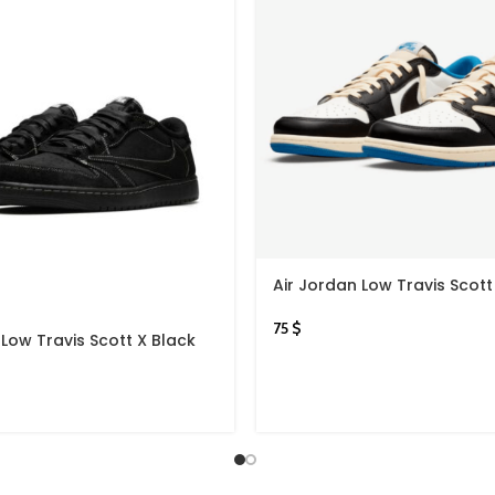
Air Jordan Low Travis Scott
75
$
 Low Travis Scott X Black