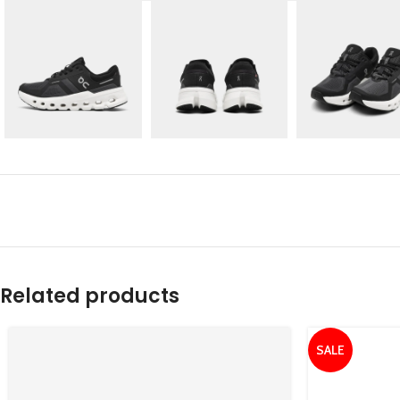
Related products
SALE