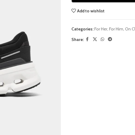
Add to wishlist
Categories:
For Her
,
For Him
,
On C
Share: