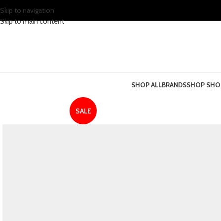
Skip to navigation
Skip to main content
SHOP ALL
BRANDS
SHOP SHO
SALE