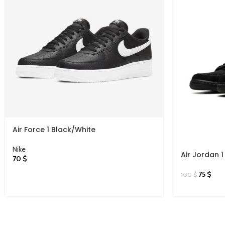
Air Force 1 Black/White
Nike
Air Jordan 1
70
$
Phantom
75
$
100
$