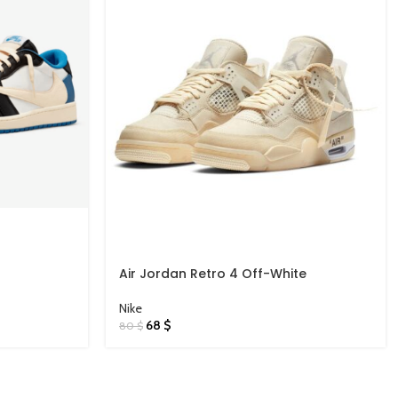
Air Jordan Retro 4 Off-White
Nike
68
$
80
$