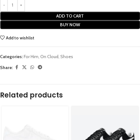
ADD TO CART
BUY NOW
Add to wishlist
Categories:
For Him
,
On Cloud
,
Shoes
Share:
Related products