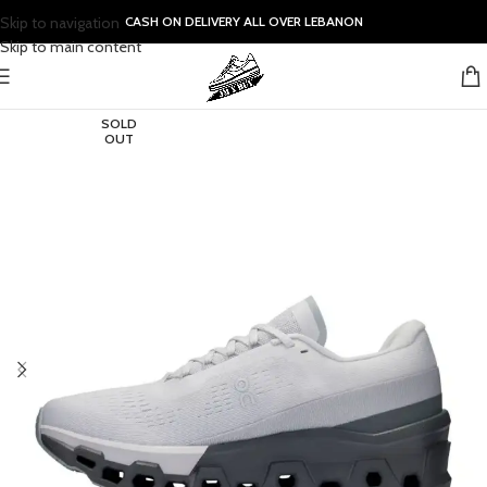
Skip to navigation
CASH ON DELIVERY ALL OVER LEBANON
Skip to main content
SOLD
OUT