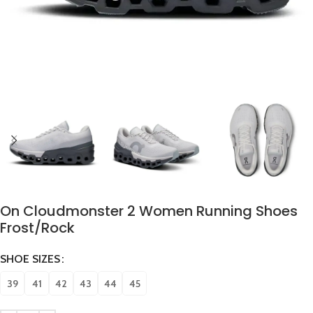
On Cloudmonster 2 Women Running Shoes
Frost/Rock
SHOE SIZES
39
41
42
43
44
45