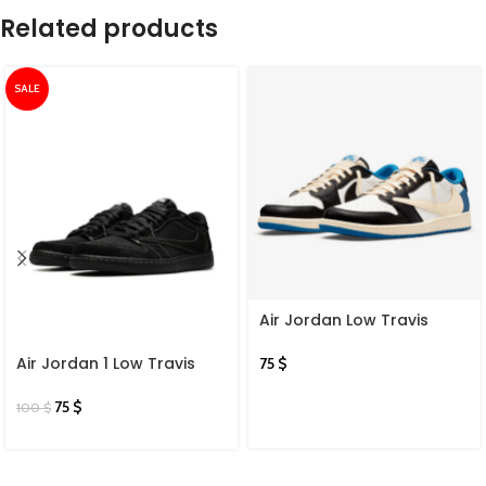
Related products
SALE
Air Jordan Low Travis
Scott
Air Jordan 1 Low Travis
75
$
Scott X Black Phantom
75
$
100
$