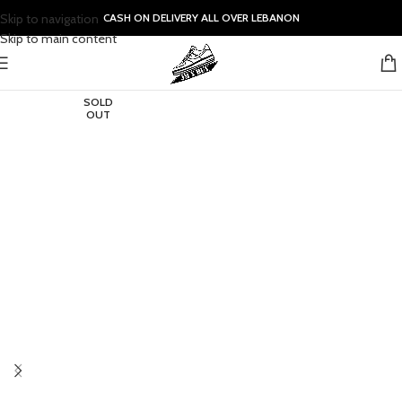
Skip to navigation
CASH ON DELIVERY ALL OVER LEBANON
Skip to main content
SOLD
OUT