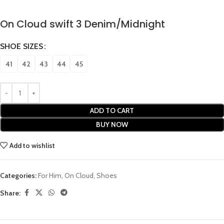
On Cloud swift 3 Denim/Midnight
SHOE SIZES
41
42
43
44
45
ADD TO CART
BUY NOW
Add to wishlist
Categories:
For Him
,
On Cloud
,
Shoes
Share: