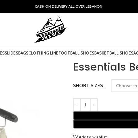
CASH ON DELIVERY ALL OVER LEBANON
ES
SLIDES
BAGS
CLOTHING LINE
FOOTBALL SHOES
BASKETBALL SHOES
A
Essentials B
SHORT SIZES
Add to wishlist