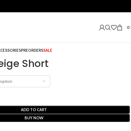
0
CCESSORIES
PREORDERS
SALE
eige Short
ADD TO CART
BUY NOW