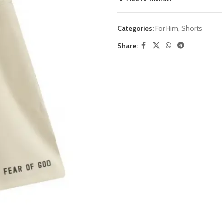
Categories:
For Him
,
Shorts
Share: