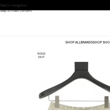
Skip to navigation
Skip to main content
SHOP ALL
BRANDS
SHOP SHO
SOLD
OUT