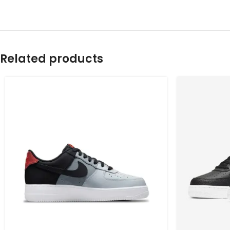
Related products