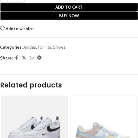
ADD TO CART
BUY NOW
Add to wishlist
Categories:
Adidas
,
For Her
,
Shoes
Share:
Related products