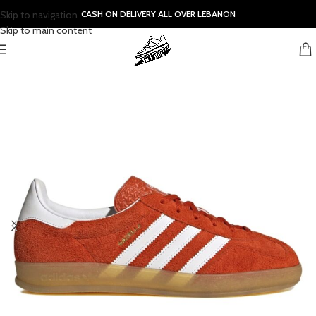
Skip to navigation
CASH ON DELIVERY ALL OVER LEBANON
Skip to main content