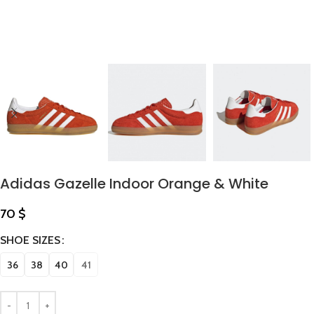
Adidas Gazelle Indoor Orange & White
70
$
SHOE SIZES
36
38
40
41