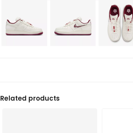
Related products