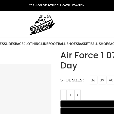
CASH ON DELIVERY ALL OVER LEBANON
ES
SLIDES
BAGS
CLOTHING LINE
FOOTBALL SHOES
BASKETBALL SHOES
A
Air Force 1 
Day
SHOE SIZES
36
39
40