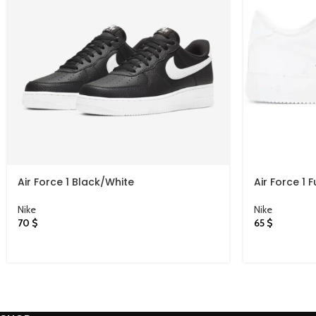
Air Force 1 Black/White
Air Force 1 F
Nike
Nike
70
$
65
$