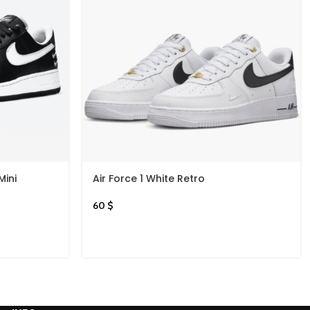
Mini
Air Force 1 White Retro
60
$