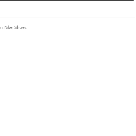
im
,
Nike
,
Shoes