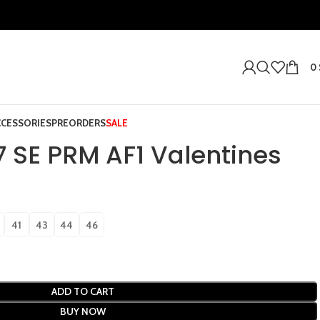
0
CCESSORIES
PREORDERS
SALE
07 SE PRM AF1 Valentines
41
43
44
46
ADD TO CART
BUY NOW