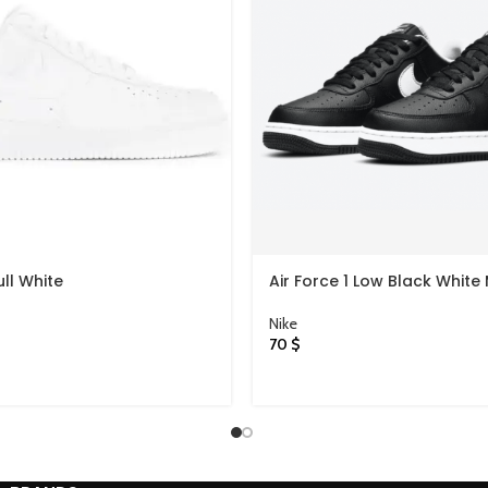
ull White
Air Force 1 Low Black White 
Swooshes
Nike
70
$