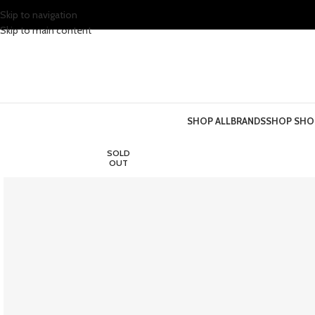
Skip to navigation
Skip to main content
SHOP ALL
BRANDS
SHOP SHO
SOLD
OUT