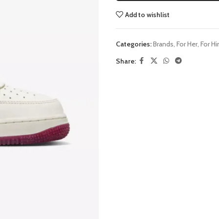
Add to wishlist
Categories:
Brands
,
For Her
,
For H
Share: