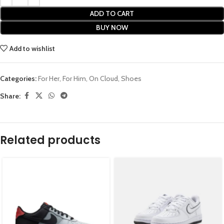
ADD TO CART
BUY NOW
Add to wishlist
Categories:
For Her
,
For Him
,
On Cloud
,
Shoes
Share:
Related products