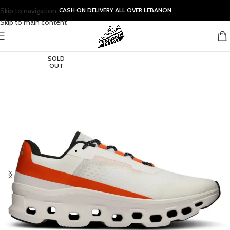
Skip to navigation
CASH ON DELIVERY ALL OVER LEBANON
Skip to main content
SOLD
OUT