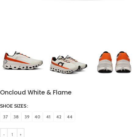
Oncloud White & Flame
SHOE SIZES
37
38
39
40
41
42
44