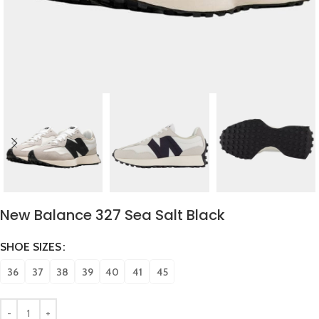
New Balance 327 Sea Salt Black
SHOE SIZES
36
37
38
39
40
41
45