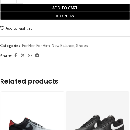
ADD TO CART
BUY NOW
Add to wishlist
Categories:
For Her
,
For Him
,
New Balance
,
Shoes
Share:
Related products