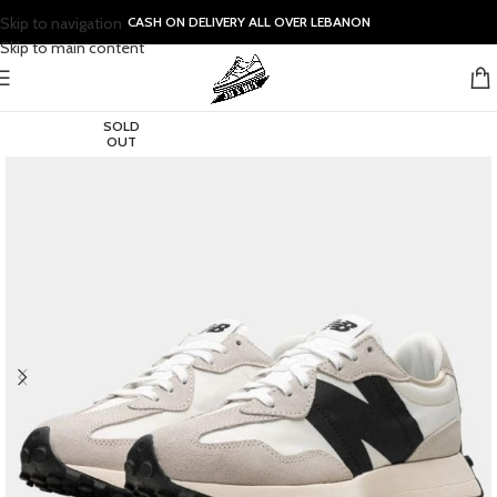
Skip to navigation
CASH ON DELIVERY ALL OVER LEBANON
Skip to main content
SOLD
OUT