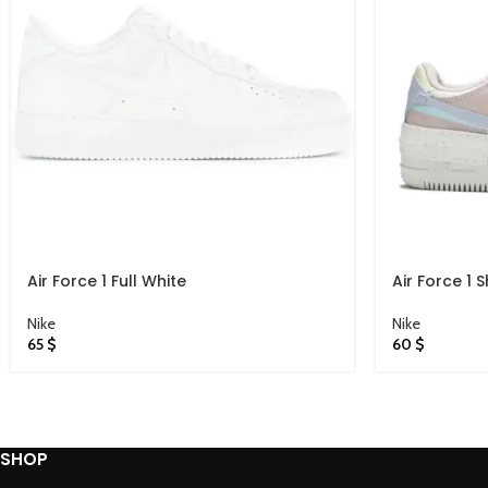
Air Force 1 Full White
Air Force 1
Nike
Nike
65
$
60
$
SHOP