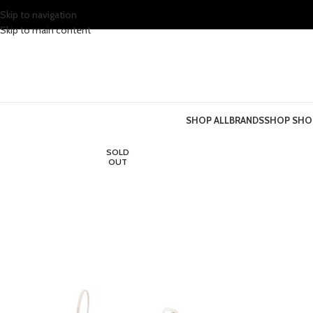
Skip to navigation
Skip to main content
SHOP ALL
BRANDS
SHOP SHO
SOLD
OUT