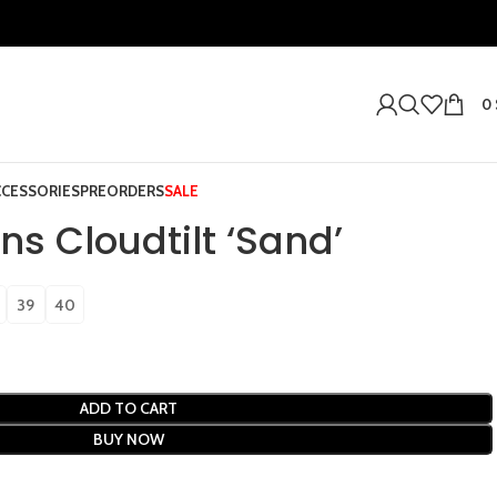
0
CCESSORIES
PREORDERS
SALE
s Cloudtilt ‘Sand’
39
40
ADD TO CART
BUY NOW