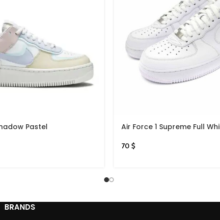
 Shadow Pastel
Air Force 1 Supreme Full Whi
70
$
BRANDS