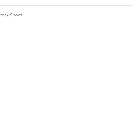
tock
,
Shoes