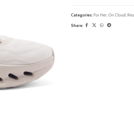
Categories:
For Her
,
On Cloud
,
Res
Share: