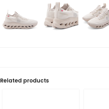
Related products