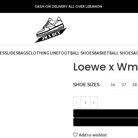
CASH ON DELIVERY ALL OVER LEBANON
ES
SLIDES
BAGS
CLOTHING LINE
FOOTBALL SHOES
BASKETBALL SHOES
A
Loewe x Wmn
SHOE SIZES
36
37
38
Add to wishlist