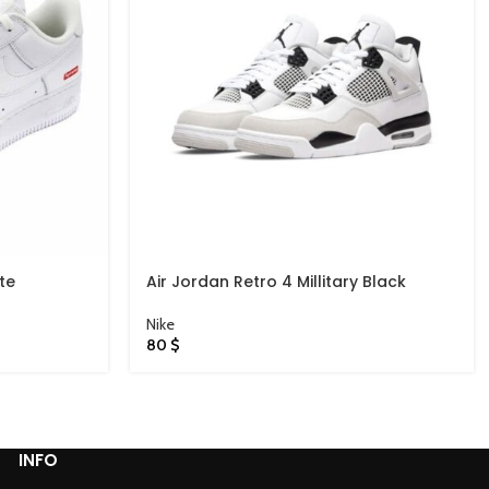
te
Air Jordan Retro 4 Millitary Black
Nike
80
$
INFO