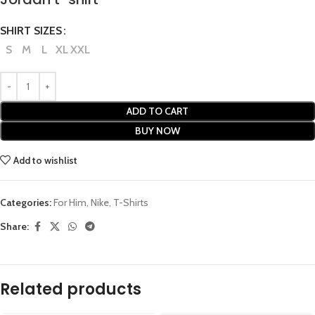
SHIRT SIZES
S
M
L
XL
XXL
ADD TO CART
BUY NOW
Add to wishlist
Categories:
For Him
,
Nike
,
T-Shirts
Share:
Related products