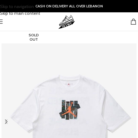
Skip to navigation
CASH ON DELIVERY ALL OVER LEBANON
Skip to main content
SOLD
OUT