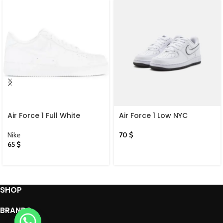
Air Force 1 Full White
Air Force 1 Low NYC
Nike
70
$
65
$
SHOP
BRANDS