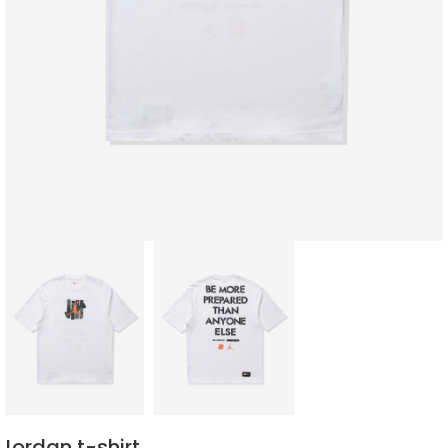
Jordan t-shirt