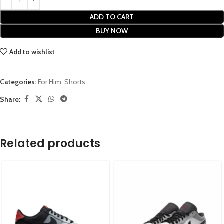
ADD TO CART
BUY NOW
Add to wishlist
Categories:
For Him
,
Shorts
Share:
Related products