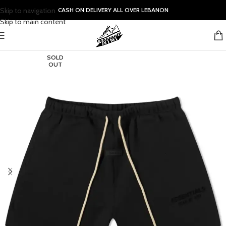
Skip to navigation
CASH ON DELIVERY ALL OVER LEBANON
Skip to main content
SOLD
OUT