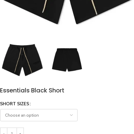
Essentials Black Short
SHORT SIZES