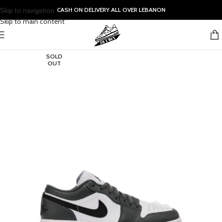
Skip to navigation
CASH ON DELIVERY ALL OVER LEBANON
Skip to main content
SOLD
OUT