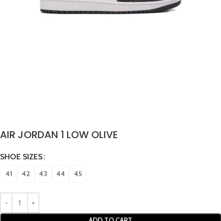
AIR JORDAN 1 LOW OLIVE
SHOE SIZES
41
42
43
44
45
ADD TO CART