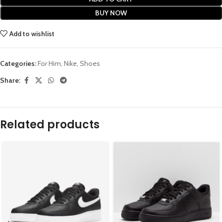
BUY NOW
Add to wishlist
Categories:
For Him
,
Nike
,
Shoes
Share:
Related products