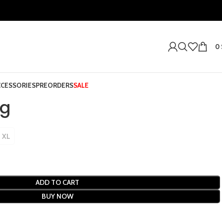
0
CCESSORIES
PREORDERS
SALE
ng
XL
ADD TO CART
BUY NOW