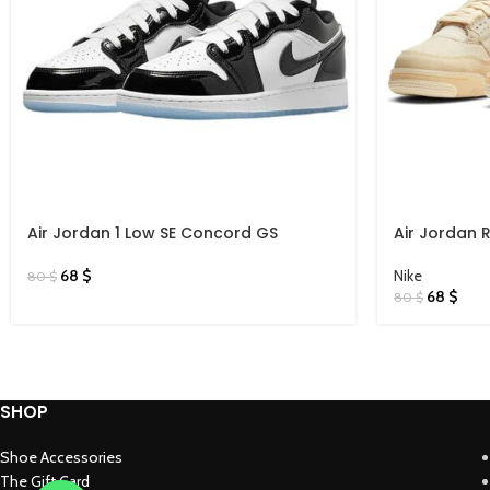
Air Jordan 1 Low SE Concord GS
Air Jordan 
68
$
Nike
80
$
68
$
80
$
SHOP
Shoe Accessories
The Gift Card