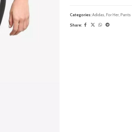
Categories:
Adidas
,
For Her
,
Pants
Share: