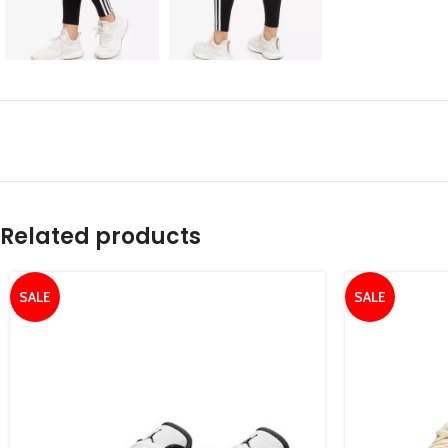
Related products
SALE
SALE