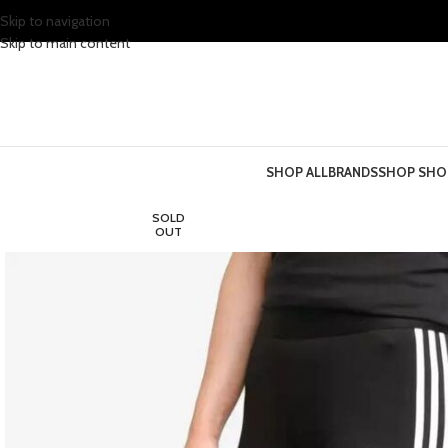
Skip to navigation
Skip to main content
SHOP ALL
BRANDS
SHOP SHO
SOLD
OUT